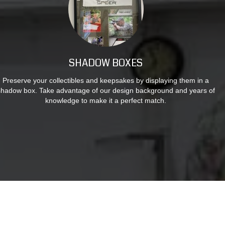
SHADOW BOXES
Preserve your collectibles and keepsakes by displaying them in a
shadow box. Take advantage of our design background and years of
knowledge to make it a perfect match.