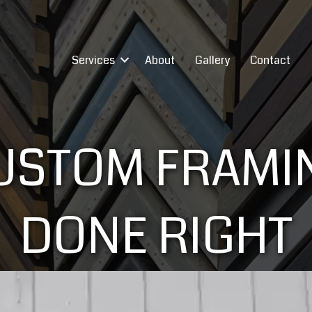
Services
About
Gallery
Contact
USTOM FRAMI
DONE RIGHT