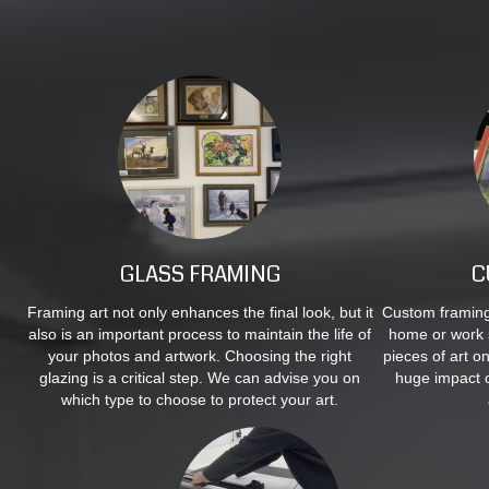
GLASS FRAMING
C
Framing art not only enhances the final look, but it
Custom framing 
also is an important process to maintain the life of
home or work 
your photos and artwork. Choosing the right
pieces of art o
glazing is a critical step. We can advise you on
huge impact 
which type to choose to protect your art.