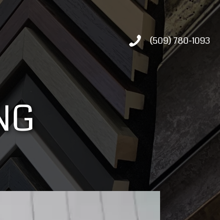
(509) 780-1093
NG