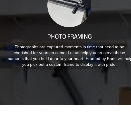
PHOTO FRAMING
Photographs are captured moments in time that need to be
cherished for years to come. Let us help you preserve these
moments that you hold dear to your heart. Framed by Kane will hel
you pick out a custom frame to display it with pride.