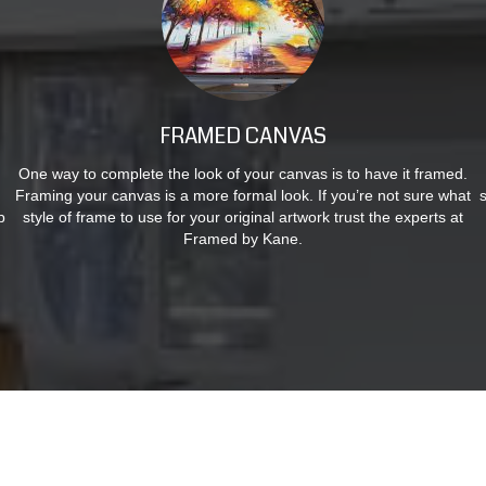
FRAMED CANVAS
One way to complete the look of your canvas is to have it framed.
Framing your canvas is a more formal look. If you’re not sure what
p
style of frame to use for your original artwork trust the experts at
Framed by Kane.