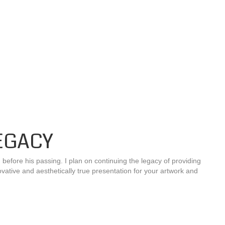
EGACY
fore his passing. I plan on continuing the legacy of providing
ovative and aesthetically true presentation for your artwork and