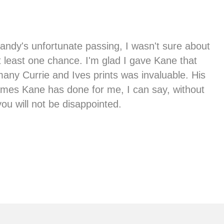
ndy's unfortunate passing, I wasn't sure about
t least one chance. I'm glad I gave Kane that
any Currie and Ives prints was invaluable. His
frames Kane has done for me, I can say, without
ou will not be disappointed.