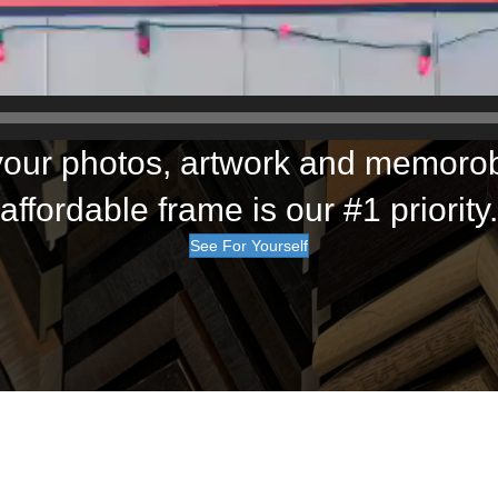
our photos, artwork and memorobi
affordable frame is our #1 priority.
See For Yourself