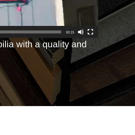
00:15
lia with a quality and