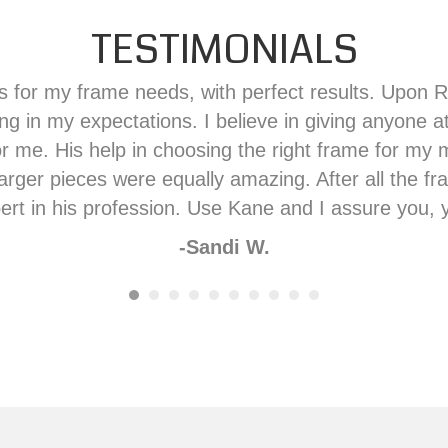
TESTIMONIALS
 for my frame needs, with perfect results. Upon Ra
ng in my expectations. I believe in giving anyone a
me. His help in choosing the right frame for my m
 larger pieces were equally amazing. After all the 
ert in his profession. Use Kane and I assure you, y
-Sandi W.