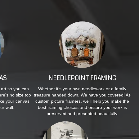
AS
NEEDLEPOINT FRAMING
 art so you can
Whether it’s your own needlework or a family
re's no size too
treasure handed down, We have you covered! As
ake your canvas
custom picture framers, we'll help you make the
ur wall.
best framing choices and ensure your work is
preserved and presented beautifully.