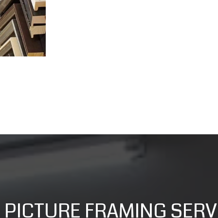
 PICTURE FRAMING SERV