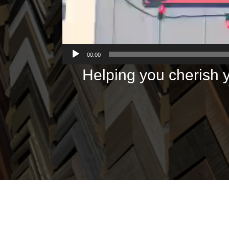
00:00
Helping you cherish y