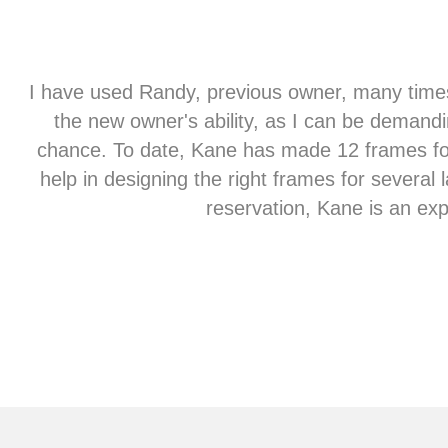
st
I have used Randy, previous owner, many times
the new owner's ability, as I can be demandi
chance. To date, Kane has made 12 frames for 
help in designing the right frames for several
reservation, Kane is an exp