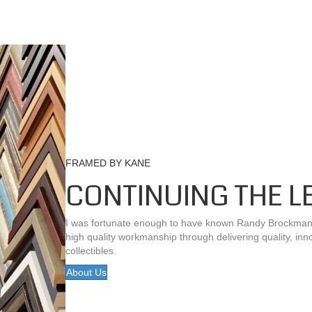
FRAMED BY KANE
CONTINUING THE L
I was fortunate enough to have known Randy Brockman be
high quality workmanship through delivering quality, inn
collectibles.
About Us