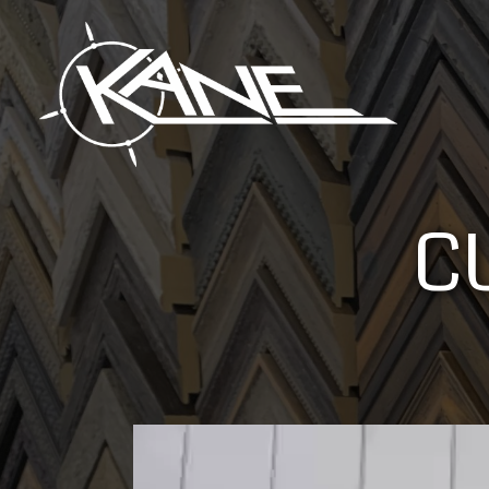
C
Video
Player