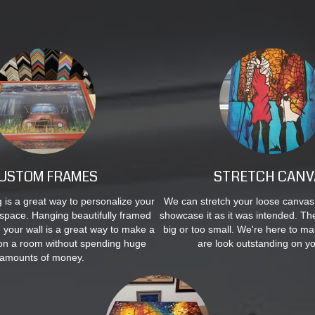
USTOM FRAMES
STRETCH CANV
is a great way to personalize your
We can stretch your loose canvas
space. Hanging beautifully framed
showcase it as it was intended. The
n your wall is a great way to make a
big or too small. We're here to m
on a room without spending huge
are look outstanding on yo
amounts of money.